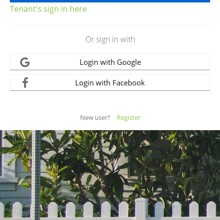
Tenant's sign in here
Or sign in with
Login with Google
Login with Facebook
New user?
Register