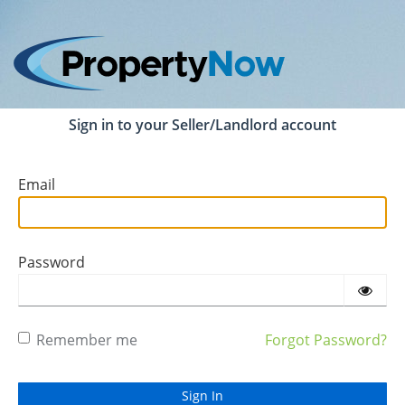
Sign in to your Seller/Landlord account
Email
Password
Remember me
Forgot Password?